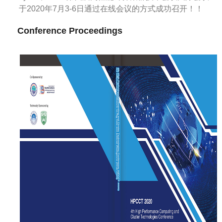
于2020年7月3-6日通过在线会议的方式成功召开！！
Conference Proceedings