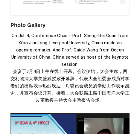
Photo Gallery
On Jul. 4, Conference Chair - Prof. Sheng-Uei Guan from
Xi'an Jiaotong-Liverpool University, China made an
opening remarks. And Prof. Gaige Wang from Ocean
University of China, China served as host of the keynote
session.
会议于7月4日上午在线上开幕。会议伊始，大会主席，西
交利物浦大学关盛威授致开幕辞，代表大会组委会成员对学
者们的出席表示热烈欢迎，对委员会成员的辛勤工作表示感
谢，并宣布会议开幕。接着，大会联席主席中国海洋大学王
改革教授主持大会主旨报告会场。