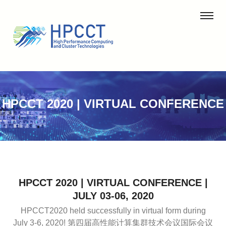
HPCCT 2020 | VIRTUAL CONFERENCE
HPCCT 2020 | VIRTUAL CONFERENCE |
JULY 03-06, 2020
HPCCT2020 held successfully in virtual form during
July 3-6, 2020!
第四届高性能计算集群技术会议国际会议