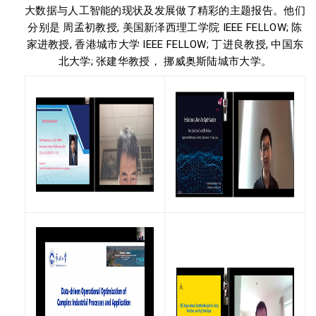
大数据与人工智能的现状及发展做了精彩的主题报告。他们
分别是 周孟初教授, 美国新泽西理工学院 IEEE FELLOW; 陈
家进教授, 香港城市大学 IEEE FELLOW; 丁进良教授, 中国东
北大学; 张建华教授， 挪威奥斯陆城市大学。