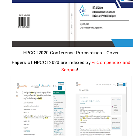
HPCCT2020 Conference Proceedings - Cover
Papers of HPCCT2020 are indexed by
Ei Compendex and
Scopus
!