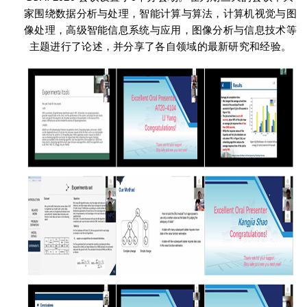
家围绕数据分析与处理，智能计算与算法，计算机视觉与图
像处理，高级智能信息系统与应用，图像分析与信息技术等
主题进行了论述，并分享了各自领域的最新研究和经验。