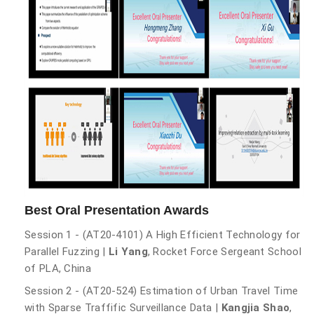
Best Oral Presentation Awards
Session 1 - (AT20-4101) A High Efficient Technology for
Parallel Fuzzing |
Li Yang
, Rocket Force Sergeant School
of PLA, China
Session 2 - (AT20-524) Estimation of Urban Travel Time
with Sparse Traffific Surveillance Data |
Kangjia Shao
,