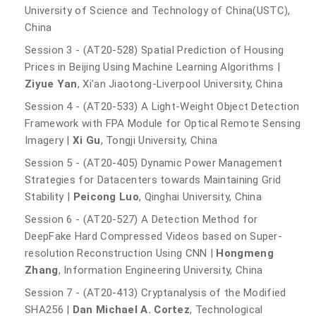
University of Science and Technology of China(USTC),
China
Session 3 - (AT20-528) Spatial Prediction of Housing
Prices in Beijing Using Machine Learning Algorithms |
Ziyue Yan
, Xi'an Jiaotong-Liverpool University, China
Session 4 - (AT20-533) A Light-Weight Object Detection
Framework with FPA Module for Optical Remote Sensing
Imagery |
Xi Gu
, Tongji University, China
Session 5 - (AT20-405) Dynamic Power Management
Strategies for Datacenters towards Maintaining Grid
Stability |
Peicong Luo
, Qinghai University, China
Session 6 - (AT20-527) A Detection Method for
DeepFake Hard Compressed Videos based on Super-
resolution Reconstruction Using CNN |
Hongmeng
Zhang
, Information Engineering University, China
Session 7 - (AT20-413) Cryptanalysis of the Modified
SHA256 |
Dan Michael A. Cortez
, Technological