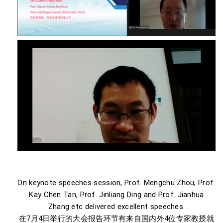
On keynote speeches session, Prof. Mengchu Zhou, Prof.
Kay Chen Tan, Prof. Jinliang Ding and Prof. Jianhua
Zhang etc delivered excellent speeches.
在7月4日举行的大会报告环节有来自国内外4位专家教授就