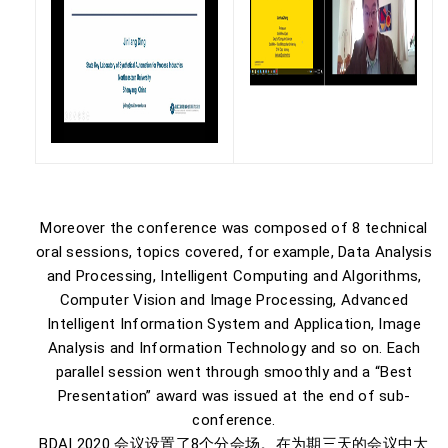
Moreover the conference was composed of 8 technical
oral sessions, topics covered, for example, Data Analysis
and Processing, Intelligent Computing and Algorithms,
Computer Vision and Image Processing, Advanced
Intelligent Information System and Application, Image
Analysis and Information Technology and so on. Each
parallel session went through smoothly and a “Best
Presentation” award was issued at the end of sub-
conference.
BDAI 2020 会议设置了8个分会场。在为期三天的会议中大