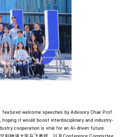
t featured welcome speeches by Advisory Chair Prof.
hoping it would boost interdisciplinary and industry-
stry cooperation is vital for an AI-driven future.
物浦大学马飞教授，以及Conference Committee