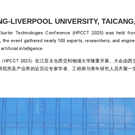
ONG-LIVERPOOL UNIVERSITY, TAICANG, 
luster Technologies Conference (HPCCT 2025) was held from 
, the event gathered nearly 100 experts, researchers, and engi
rtificial intelligence.
会议（HPCCT 2025）在江苏太仓西交利物浦大学隆重开幕。大
研院所及产业界的近百位专家学者、工程师与青年研究人员齐聚一