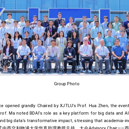
Group Photo
e opened grandly. Chaired by XJTLU's Prof. Hua Zhen, the even
f. Ma noted BDAI's role as a key platform for big data and AI, 
nd big data's transformative impact, stressing that academia-indu
交利物浦大学华真助理教授主持。大会Advisory Chair——西交利