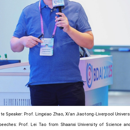
te Speaker: Prof. Lingxiao Zhao, Xi'an Jiaotong-Liverpool Universi
 speeches: Prof. Lei Tao from Shaanxi University of Science a