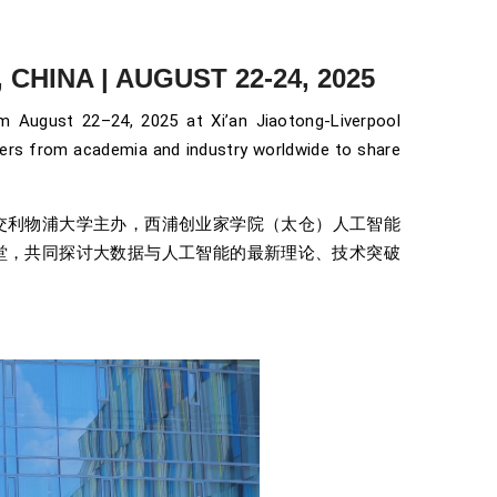
CHINA | AUGUST 22-24, 2025
August 22–24, 2025 at Xi’an Jiaotong-Liverpool
neers from academia and industry worldwide to share
会由西交利物浦大学主办，西浦创业家学院（太仓）人工智能
堂，共同探讨大数据与人工智能的最新理论、技术突破