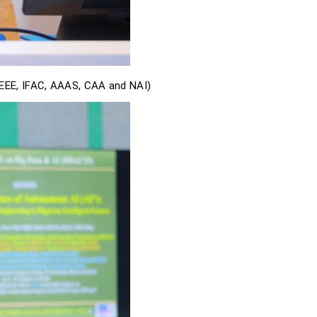
IEEE, IFAC, AAAS, CAA and NAI)