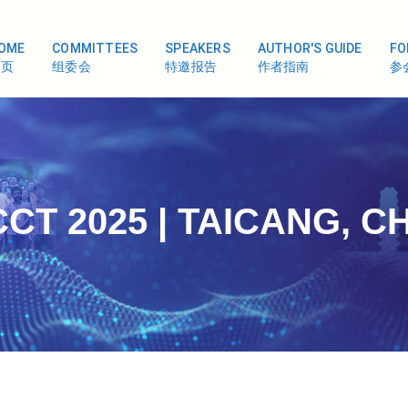
OME
COMMITTEES
SPEAKERS
AUTHOR'S GUIDE
FO
首页
组委会
特邀报告
作者指南
参
CT 2025 | TAICANG, C