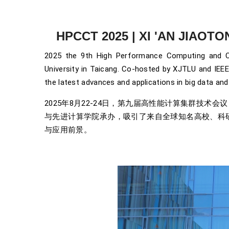
HPCCT 2025 | XI 'AN JIAOT
2025 the 9th High Performance Computing and C
University in Taicang. Co-hosted by XJTLU and IEEE
the latest advances and applications in big data and a
2025年8月22-24日，第九届高性能计算集群技术
与先进计算学院承办，吸引了来自全球知名高校、科
与应用前景。