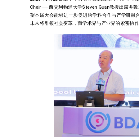
Chair——西交利物浦大学Steven Guan
望本届大会能够进一步促进跨学科合作与产学研融合，
未来将引领社会变革，而学术界与产业界的紧密协