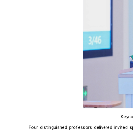
Keyno
Four distinguished professors delivered invited