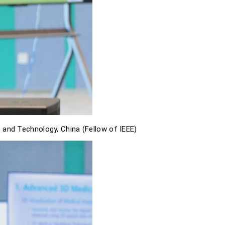
 and Technology, China (Fellow of IEEE)