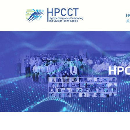
H
HPC