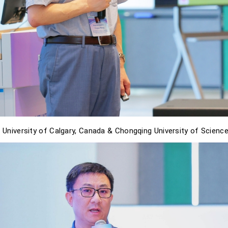
 University of Calgary, Canada & Chongqing University of Science