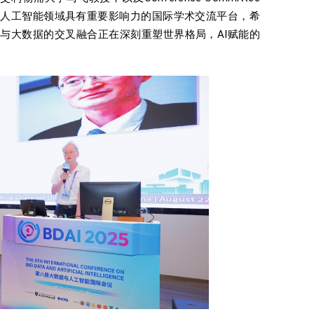
大数据与人工智能领域具有重要影响力的国际学术交流平台，希
智能与大数据的交叉融合正在深刻重塑世界格局，AI赋能的