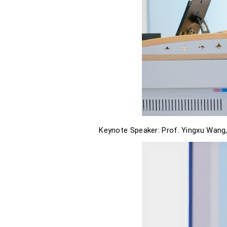
Keynote Speaker: Prof. Yingxu Wang,