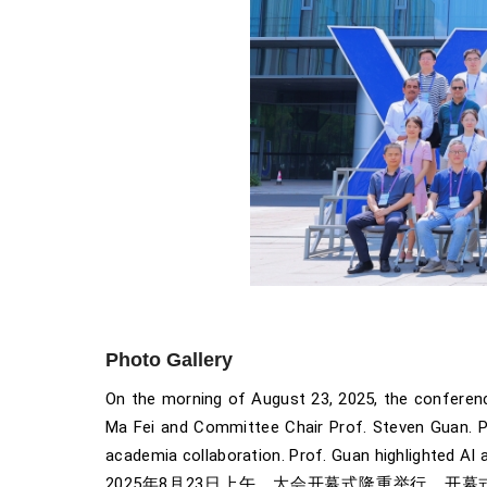
Photo Gallery
On the morning of August 23, 2025, the conferenc
Ma Fei and Committee Chair Prof. Steven Guan. Pro
academia collaboration. Prof. Guan highlighted AI a
2025年8月23日上午，大会开幕式隆重举行。开幕式由西