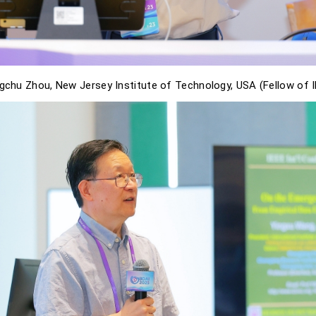
gchu Zhou, New Jersey Institute of Technology, USA (Fellow of 