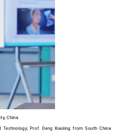
ty, China
nd Technology; Prof. Deng Xiaoling from South China