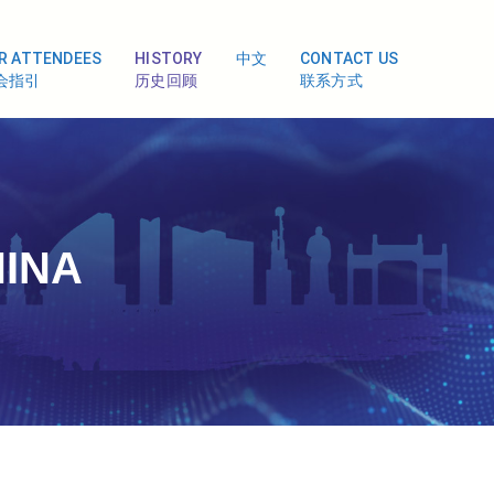
R ATTENDEES
HISTORY
中文
CONTACT US
会指引
历史回顾
联系方式
HINA