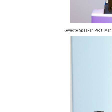
Keynote Speaker: Prof. Men