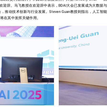
教授出席并致欢迎辞。马飞教授在欢迎辞中表示，BDAI大会已发展成为
推动技术创新与行业发展。Steven Guan教授则指出，人工
作将在其中发挥关键作用。